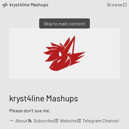
kryst4line Mashups
Browse
Skip to main content
kryst4line Mashups
Please don't sue me.
About
Subscribe
Website
Telegram Channel