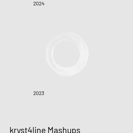
2024
2023
kryst4line Mashups